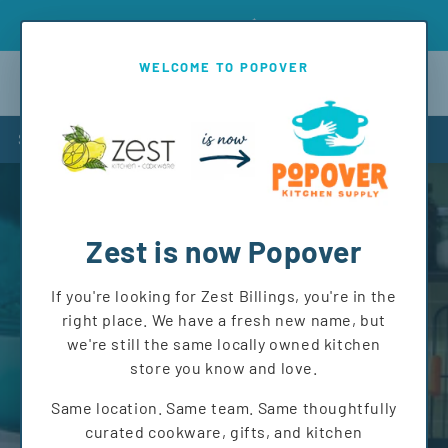
Skip to
Introd
Free shipping on orders over $150 to MT and WY!
content
WELCOME TO POPOVER
Cart
Shop
Zest is now Popover
If you're looking for Zest Billings, you're in the
right place. We have a fresh new name, but
we're still the same locally owned kitchen
store you know and love.
Same location. Same team. Same thoughtfully
curated cookware, gifts, and kitchen