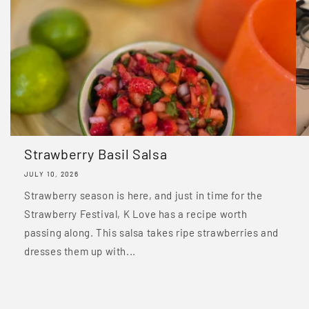
Strawberry Basil Salsa
JULY 10, 2026
Strawberry season is here, and just in time for the
Strawberry Festival, K Love has a recipe worth
passing along. This salsa takes ripe strawberries and
dresses them up with...