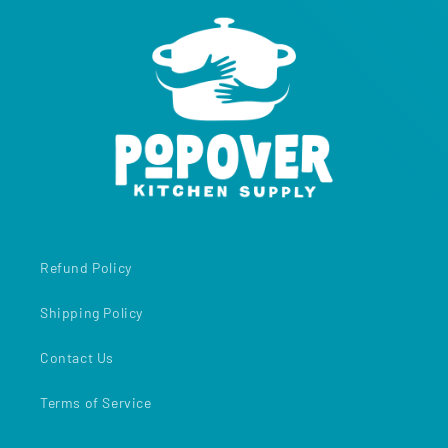
Refund Policy
Shipping Policy
Contact Us
Terms of Service