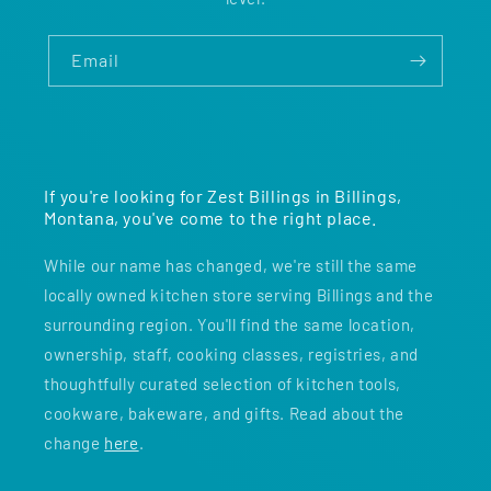
Email
If you're looking for Zest Billings in Billings,
Montana, you've come to the right place.
While our name has changed, we're still the same
locally owned kitchen store serving Billings and the
surrounding region. You'll find the same location,
ownership, staff, cooking classes, registries, and
thoughtfully curated selection of kitchen tools,
cookware, bakeware, and gifts. Read about the
change
here
.