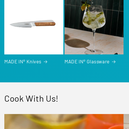
MADE IN® Knives
MADE IN® Glassware
Cook With Us!