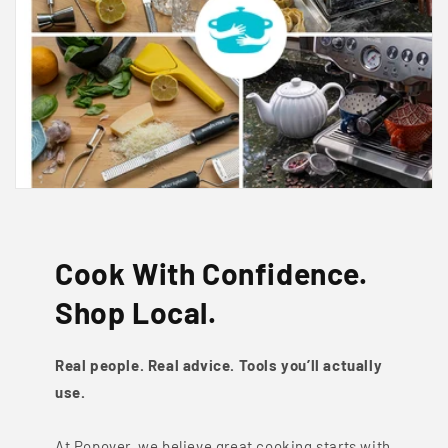
Cook With Confidence.
Shop Local.
Real people. Real advice. Tools you’ll actually
use.
At Popover, we believe great cooking starts with