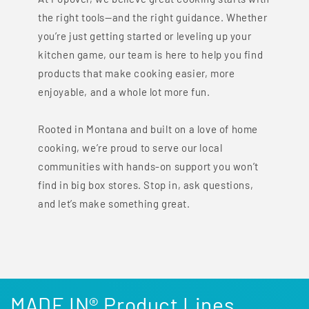
the right tools—and the right guidance. Whether
you’re just getting started or leveling up your
kitchen game, our team is here to help you find
products that make cooking easier, more
enjoyable, and a whole lot more fun.
Rooted in Montana and built on a love of home
cooking, we’re proud to serve our local
communities with hands-on support you won’t
find in big box stores. Stop in, ask questions,
and let’s make something great.
MADE IN® Product Lines