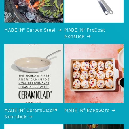
MADE IN® Carbon Steel
MADE IN® ProCoat
Nonstick
MADE IN® CeramiClad™
MADE IN® Bakeware
Non-stick