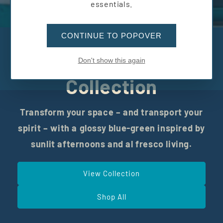
essentials.
CONTINUE TO POPOVER
The Riviera
Don't show this again
Collection
Transform your space – and transport your
spirit – with a glossy blue-green inspired by
sunlit afternoons and al fresco living.
View Collection
Shop All