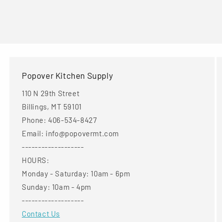
Popover Kitchen Supply
110 N 29th Street
Billings, MT 59101
Phone: 406-534-8427
Email: info@popovermt.com
-------------------
HOURS:
Monday - Saturday: 10am - 6pm
Sunday: 10am - 4pm
-------------------
Contact Us