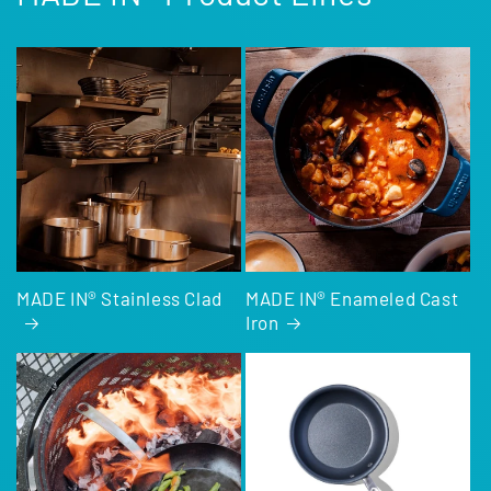
MADE IN® Stainless Clad
MADE IN® Enameled Cast
Iron