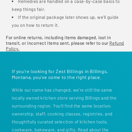
Remedies are handled on a case-by-case basis to
keep things fair.
If the original package later shows up, we’ll guide
you on how to return it.
For online returns, including items damaged, lost in
transit, or incorrect items sent, please refer to our
Refund
Policy.
If you're looking for Zest Billings in Billings,
Montana, you've come to the right place.
While our name has changed, we're still the same
locally owned kitchen store serving Billings and the
surrounding region. You'll find the same location,
ownership, staff, cooking classes, registries, and
thoughtfully curated selection of kitchen tools,
cookware, bakeware, and gifts. Read about the