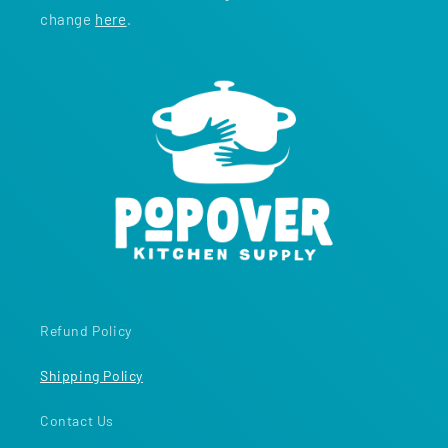
change
here
.
Refund Policy
Shipping Policy
Contact Us