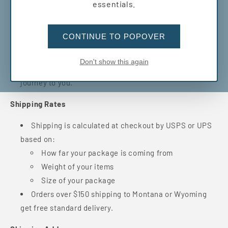
essentials.
Orders placed before 12pm usually ship the next
business day. Orders placed after 12pm may take an
CONTINUE TO POPOVER
extra business day to process.
Once your order ships, you’ll get a confirmation
Don't show this again
email with a tracking number so you can follow its
journey to you.
Shipping Rates
Shipping is calculated at checkout by USPS or UPS
based on:
How far your package is coming from
Weight of your items
Size of your package
Orders over $150 shipping to Montana or Wyoming
get free standard delivery.