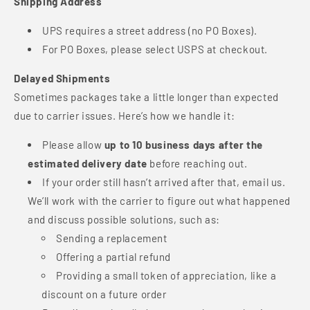
Shipping Address
UPS requires a street address (no PO Boxes).
For PO Boxes, please select USPS at checkout.
Delayed Shipments
Sometimes packages take a little longer than expected
due to carrier issues. Here’s how we handle it:
Please allow
up to 10 business days after the
estimated delivery date
before reaching out.
If your order still hasn’t arrived after that, email us.
We’ll work with the carrier to figure out what happened
and discuss possible solutions, such as:
Sending a replacement
Offering a partial refund
Providing a small token of appreciation, like a
discount on a future order