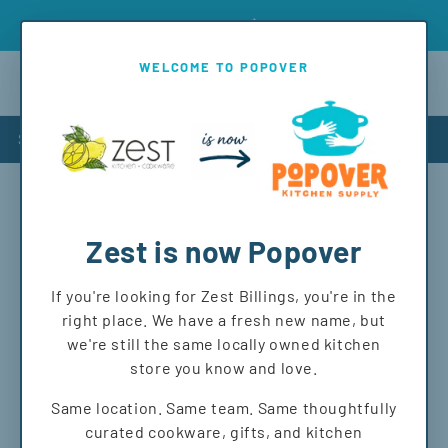
Skip to
Introd
Free shipping on orders over $150 to MT and WY!
content
WELCOME TO POPOVER
Cart
Shop
Shipping policy
Zest is now Popover
Shipping Policy
If you're looking for Zest Billings, you're in the
At Popover, we love helping you get the items you want—
right place. We have a fresh new name, but
whether you’re shopping in-store or having them shipped
we're still the same locally owned kitchen
to your door! Here’s what you need to know about our
store you know and love.
shipping process:
Same location. Same team. Same thoughtfully
We ship most items within the U.S. (Sorry, no
curated cookware, gifts, and kitchen
international or APO/FPO addresses at this time).