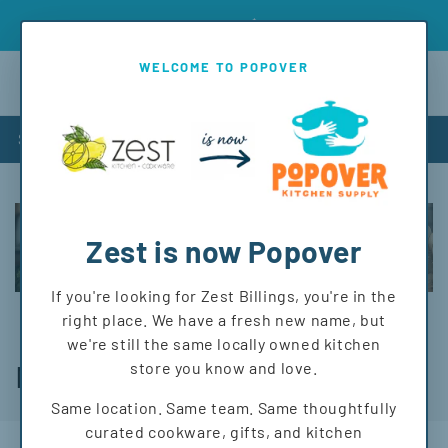
Skip to
Introd
Free shipping on orders over $150 to MT and WY!
content
WELCOME TO POPOVER
Cart
Shop
Zest is now Popover
If you're looking for Zest Billings, you're in the
right place. We have a fresh new name, but
we're still the same locally owned kitchen
C
store you know and love.
Napkins
o
Same location. Same team. Same thoughtfully
curated cookware, gifts, and kitchen