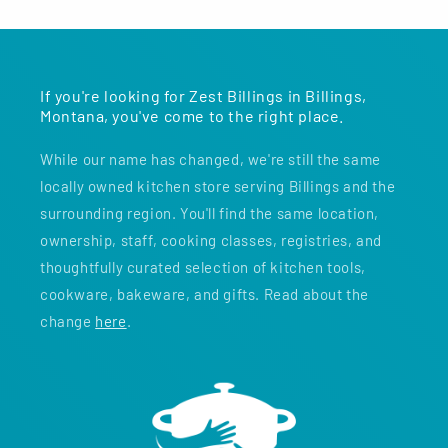
If you're looking for Zest Billings in Billings,
Montana, you've come to the right place.
While our name has changed, we're still the same
locally owned kitchen store serving Billings and the
surrounding region. You'll find the same location,
ownership, staff, cooking classes, registries, and
thoughtfully curated selection of kitchen tools,
cookware, bakeware, and gifts. Read about the
change
here
.