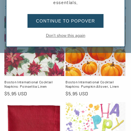
l
essentials.
Filter and sort
116 products
l
CONTINUE TO POPOVER
e
c
Don't show this again
t
i
o
n
Boston International Cocktail
Boston International Cocktail
Napkins: Poinsettia Linen
Napkins: Pumpkin Allover, Linen
:
Regular
$5.95 USD
Regular
$5.95 USD
price
price