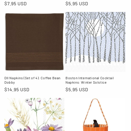
Regular
$7.95 USD
Regular
$5.95 USD
price
price
DII Napkins (Set of 4): Coffee Bean
Boston International Cocktail
Dobby
Napkins: Winter Solstice
Regular
$14.95 USD
Regular
$5.95 USD
price
price