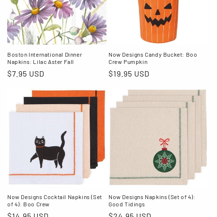
Boston International Dinner
Now Designs Candy Bucket: Boo
Napkins: Lilac Aster Fall
Crew Pumpkin
Regular
$7.95 USD
Regular
$19.95 USD
price
price
Now Designs Cocktail Napkins (Set
Now Designs Napkins (Set of 4):
of 4): Boo Crew
Good Tidings
Regular
$14.95 USD
Regular
$24.95 USD