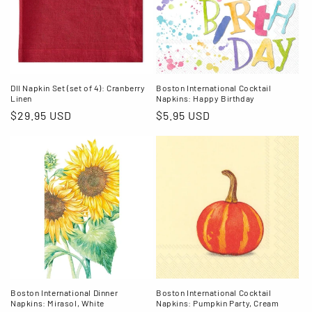
DII Napkin Set (set of 4): Cranberry
Boston International Cocktail
Linen
Napkins: Happy Birthday
Regular
$29.95 USD
Regular
$5.95 USD
price
price
Boston International Dinner
Boston International Cocktail
Napkins: Mirasol, White
Napkins: Pumpkin Party, Cream