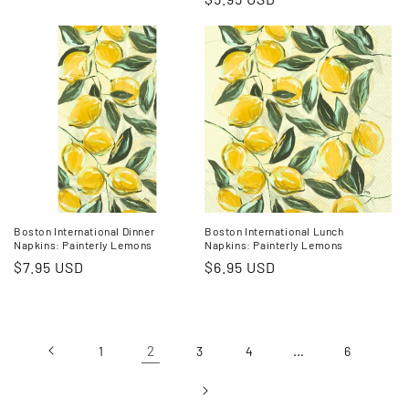
price
price
Boston International Dinner
Boston International Lunch
Napkins: Painterly Lemons
Napkins: Painterly Lemons
Regular
$7.95 USD
Regular
$6.95 USD
price
price
2
…
1
3
4
6