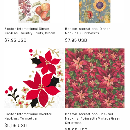
Boston International Dinner
Boston International Dinner
Napkins: Country Fruits, Cream
Napkins: Sunflowers
Regular
$7.95 USD
Regular
$7.95 USD
price
price
Boston International Cocktail
Boston International Cocktail
Napkins: Poinsettia
Napkins: Poinsettia Vintage Green
Christmas
Regular
$5.95 USD
Regular
$5.95 USD