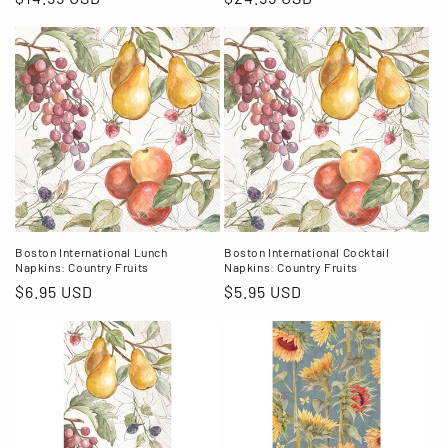
price
price
Boston International Lunch
Boston International Cocktail
Napkins: Country Fruits
Napkins: Country Fruits
Regular
$6.95 USD
Regular
$5.95 USD
price
price