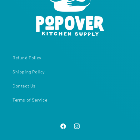
Refund Policy
Shipping Policy
Contact Us
Terms of Service
Facebook
Instagram