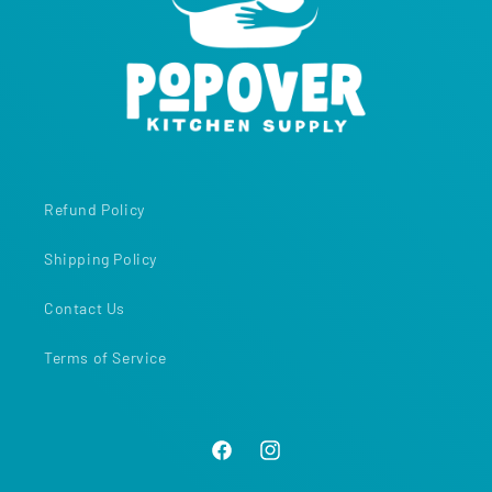
Refund Policy
Shipping Policy
Contact Us
Terms of Service
Facebook
Instagram