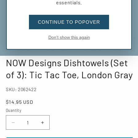
essentials.
CONTINUE TO POPOVER
Don't show this again
Open
media
NOW Designs Dishtowels (Set
1
in
modal
of 3): Tic Tac Toe, London Gray
SKU:
2062422
Regular
$14.95 USD
price
Quantity
Decrease
Increase
quantity
quantity