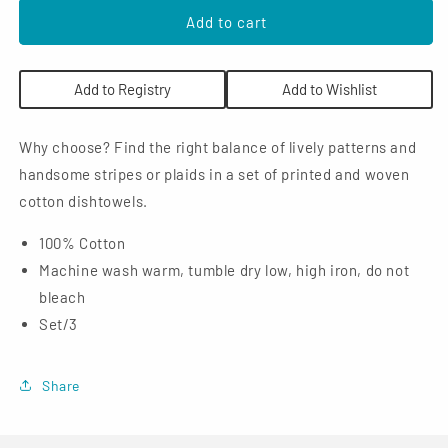
for
for
NOW
NOW
Add to cart
Designs
Designs
Dishtowels
Dishtowels
(Set
(Set
Add to Registry
Add to Wishlist
of
of
3):
3):
Tic
Tic
Why choose? Find the right balance of lively patterns and
Tac
Tac
handsome stripes or plaids in a set of printed and woven
Toe,
Toe,
cotton dishtowels.
London
London
Gray
Gray
100% Cotton
Machine wash warm, tumble dry low, high iron, do not
bleach
Set/3
Share