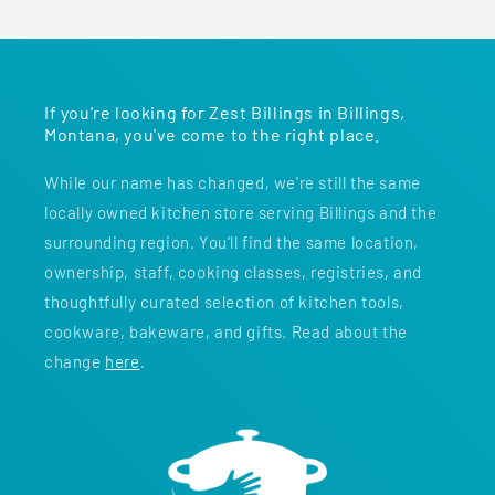
If you're looking for Zest Billings in Billings,
Montana, you've come to the right place.
While our name has changed, we're still the same
locally owned kitchen store serving Billings and the
surrounding region. You'll find the same location,
ownership, staff, cooking classes, registries, and
thoughtfully curated selection of kitchen tools,
cookware, bakeware, and gifts. Read about the
change
here
.