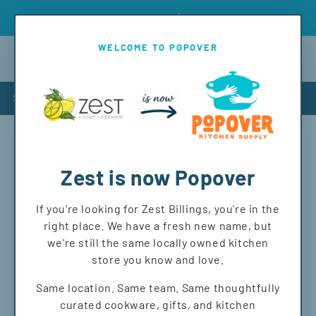
Skip to
Introd
Free shipping on orders over $150 to MT and WY!
content
WELCOME TO POPOVER
Cart
Shop
Skip to
product
information
Zest is now Popover
If you're looking for Zest Billings, you're in the
right place. We have a fresh new name, but
we're still the same locally owned kitchen
store you know and love.
Same location. Same team. Same thoughtfully
curated cookware, gifts, and kitchen