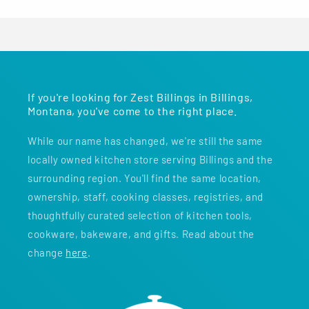
If you're looking for Zest Billings in Billings,
Montana, you've come to the right place.
While our name has changed, we're still the same
locally owned kitchen store serving Billings and the
surrounding region. You'll find the same location,
ownership, staff, cooking classes, registries, and
thoughtfully curated selection of kitchen tools,
cookware, bakeware, and gifts. Read about the
change
here
.