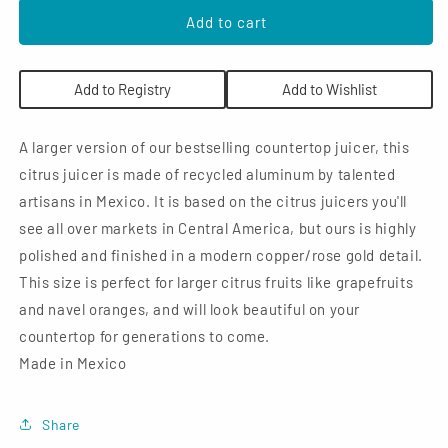
for
for
Verve
Verve
Add to cart
Culture
Culture
Large
Large
Citrus
Citrus
Add to Registry
Add to Wishlist
Juicer:
Juicer:
Pink
Pink
A larger version of our bestselling countertop juicer, this
citrus juicer is made of recycled aluminum by talented
artisans in Mexico. It is based on the citrus juicers you'll
see all over markets in Central America, but ours is highly
polished and finished in a modern copper/rose gold detail.
This size is perfect for larger citrus fruits like grapefruits
and navel oranges, and will look beautiful on your
countertop for generations to come.
Made in Mexico
Share