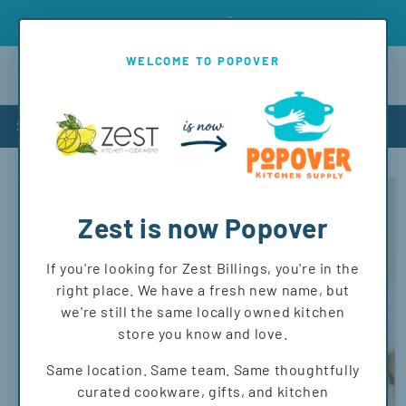
Skip to
Introd
Free shipping on orders over $150 to MT and WY!
content
WELCOME TO POPOVER
Cart
Shop
Skip to
product
information
Zest is now Popover
If you're looking for Zest Billings, you're in the
right place. We have a fresh new name, but
we're still the same locally owned kitchen
store you know and love.
Same location. Same team. Same thoughtfully
curated cookware, gifts, and kitchen