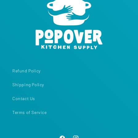
Refund Policy
Shipping Policy
Contact Us
Terms of Service