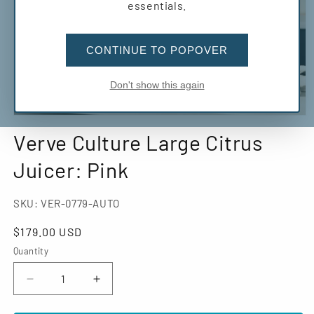
essentials.
CONTINUE TO POPOVER
Don't show this again
Open
media
Verve Culture Large Citrus
1
in
modal
Juicer: Pink
SKU:
VER-0779-AUTO
Regular
$179.00 USD
price
Quantity
Decrease
Increase
quantity
quantity